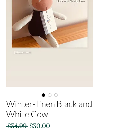
Winter- linen Black and
White Cow
Regular
Sale
 $34.99 
$30.00
Price
Price