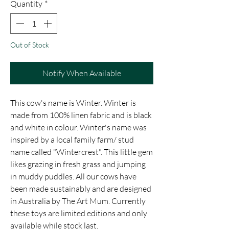
Quantity
*
Out of Stock
Notify When Available
This cow's name is Winter. Winter is
made from 100% linen fabric and is black
and white in colour. Winter's name was
inspired by a local family farm/ stud
name called "Wintercrest". This little gem
likes grazing in fresh grass and jumping
in muddy puddles. All our cows have
been made sustainably and are designed
in Australia by The Art Mum. Currently
these toys are limited editions and only
available while stock last.